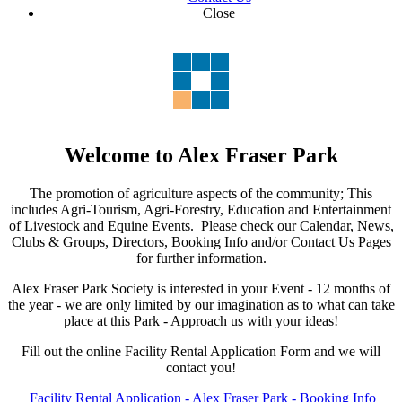
Close
Welcome to Alex Fraser Park
The promotion of agriculture aspects of the community; This
includes Agri-Tourism, Agri-Forestry, Education and Entertainment
of Livestock and Equine Events. Please check our Calendar, News,
Clubs & Groups, Directors, Booking Info and/or Contact Us Pages
for further information.
Alex Fraser Park Society is interested in your Event - 12 months of
the year - we are only limited by our imagination as to what can take
place at this Park - Approach us with your ideas!
Fill out the online Facility Rental Application Form and we will
contact you!
Facility Rental Application - Alex Fraser Park - Booking Info