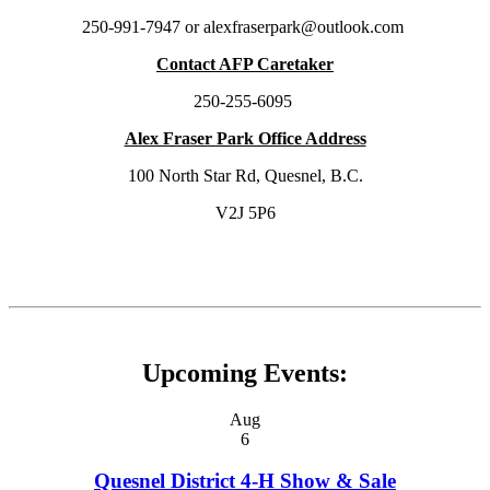
250-991-7947 or alexfraserpark@outlook.com
Contact AFP Caretaker
250-255-6095
Alex Fraser Park Office Address
100 North Star Rd, Quesnel, B.C.
V2J 5P6
Upcoming Events:
Aug
6
Quesnel District 4-H Show & Sale