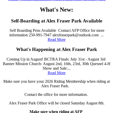
What's New:
Self-Boarding at Alex Fraser Park Available
Self Boarding Pens Available Contact AFP Office for more
information 250-991-7947 alexfraserpark@outlook.com ...
Read More
What's Happening at Alex Fraser Park
Coming Up in August! BCTRA Finals: July 31st - August 3rd
Banner Mission Church: August 2nd, 16th, 23rd, 30th Quesnel 4-H
Show and Sale:...
Read More
Make sure you have your 2026 Riding Membership when riding at
Alex Fraser Park.
Contact the office for more information.
Alex Fraser Park Office will be closed Saturday August 8th.
Make sure when riding at AFP