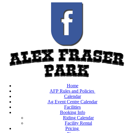
Home
AFP Rules and Policies
Calendar
Ag Event Centre Calendar
Facilities
Booking Info
Riding Calendar
Facility Rental
Pricing