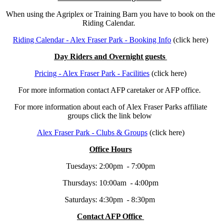
When using the Agriplex or Training Barn you have to book on the
Riding Calendar.
Riding Calendar - Alex Fraser Park - Booking Info
(click here)
Day Riders and Overnight guests
Pricing - Alex Fraser Park - Facilities
(click here)
For more information contact AFP caretaker or AFP office.
For more information about each of Alex Fraser Parks affiliate
groups click the link below
Alex Fraser Park - Clubs & Groups
(click here)
Office Hours
Tuesdays: 2:00pm - 7:00pm
Thursdays: 10:00am - 4:00pm
Saturdays: 4:30pm - 8:30pm
Contact AFP Office