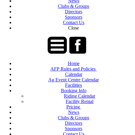
News
Clubs & Groups
Directors
Sponsors
Contact Us
Close
Home
AFP Rules and Policies
Calendar
Ag Event Centre Calendar
Facilities
Booking Info
Riding Calendar
Facility Rental
Pricing
News
Clubs & Groups
Directors
Sponsors
Contact Us