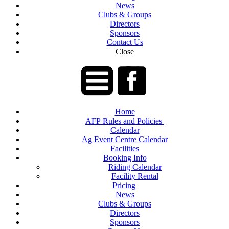
News
Clubs & Groups
Directors
Sponsors
Contact Us
Close
Home
AFP Rules and Policies
Calendar
Ag Event Centre Calendar
Facilities
Booking Info
Riding Calendar
Facility Rental
Pricing
News
Clubs & Groups
Directors
Sponsors