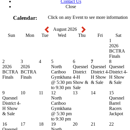
Contact Us
Close
Calendar:
Click on any Event to see more information
August 2026
Sun
Mon
Tue
Wed
Thu
Fri
Sat
1
2026
BCTRA
Finals
2
3
4
5
6
7
8
2026
2026
North
Quesnel
Quesnel
Quesnel
BCTRA
BCTRA
Cariboo
District
District 4-
District 4-
Finals
Finals
Gymkhana
4-H
H Show
H Show
@ 5:30 pm
Show &
& Sale
& Sale
to 9:30 pm
Sale
9
10
11
12
13
14
15
Quesnel
North
Quesnel
District 4-
Cariboo
Barrel
H Show
Gymkhana
Racers
& Sale
@ 5:30 pm
Jackpot
to 9:30 pm
16
17
18
19
20
21
22
Quesnel
North