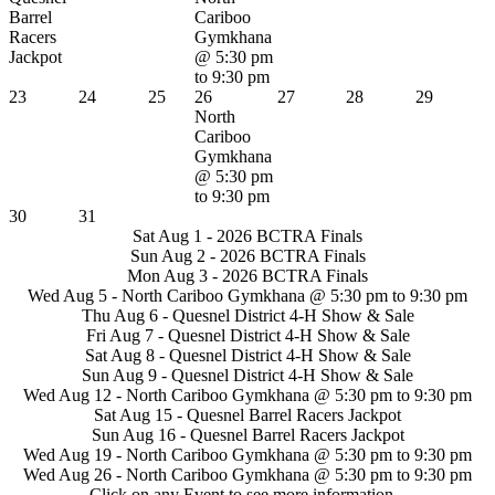
Barrel
Cariboo
Racers
Gymkhana
Jackpot
@ 5:30 pm
to 9:30 pm
23
24
25
26
27
28
29
North
Cariboo
Gymkhana
@ 5:30 pm
to 9:30 pm
30
31
Sat Aug 1 -
2026 BCTRA Finals
Sun Aug 2 -
2026 BCTRA Finals
Mon Aug 3 -
2026 BCTRA Finals
Wed Aug 5 -
North Cariboo Gymkhana
@ 5:30 pm to 9:30 pm
Thu Aug 6 -
Quesnel District 4-H Show & Sale
Fri Aug 7 -
Quesnel District 4-H Show & Sale
Sat Aug 8 -
Quesnel District 4-H Show & Sale
Sun Aug 9 -
Quesnel District 4-H Show & Sale
Wed Aug 12 -
North Cariboo Gymkhana
@ 5:30 pm to 9:30 pm
Sat Aug 15 -
Quesnel Barrel Racers Jackpot
Sun Aug 16 -
Quesnel Barrel Racers Jackpot
Wed Aug 19 -
North Cariboo Gymkhana
@ 5:30 pm to 9:30 pm
Wed Aug 26 -
North Cariboo Gymkhana
@ 5:30 pm to 9:30 pm
Click on any Event to see more information...