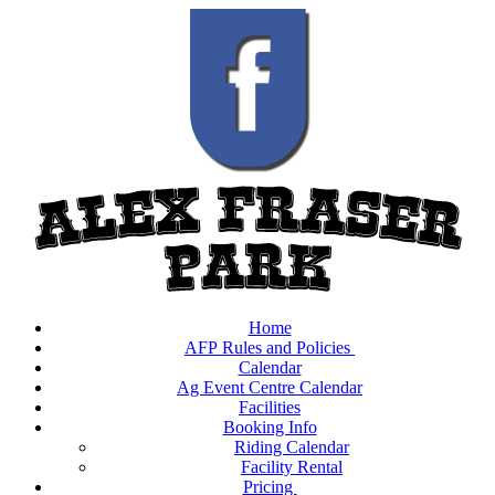
Home
AFP Rules and Policies
Calendar
Ag Event Centre Calendar
Facilities
Booking Info
Riding Calendar
Facility Rental
Pricing